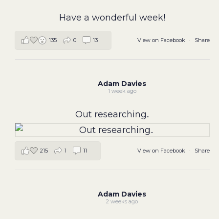
Have a wonderful week!
View on Facebook
·
Share
135
0
13
Adam Davies
1 week ago
Out researching..
215
1
11
View on Facebook
·
Share
Adam Davies
2 weeks ago