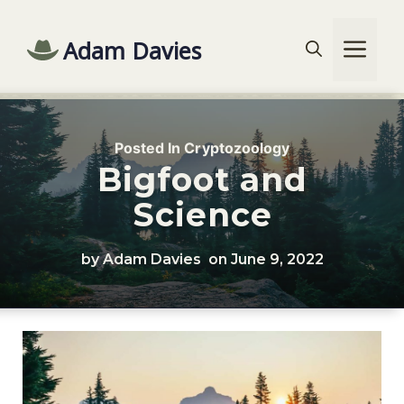
Skip
to
Adam Davies
Me
content
Posted In
Cryptozoology
Bigfoot and
Science
by Adam Davies
on
June 9, 2022