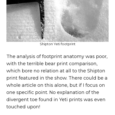
Shipton Yeti footprint
The analysis of footprint anatomy was poor,
with the terrible bear print comparison,
which bore no relation at all to the Shipton
print featured in the show. There could be a
whole article on this alone, but if I focus on
one specific point. No explanation of the
divergent toe found in Yeti prints was even
touched upon!