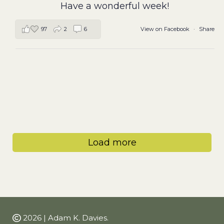
Have a wonderful week!
97
2
6
View on Facebook
·
Share
Load more
2026 | Adam K. Davies.