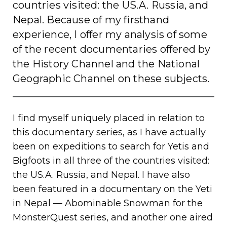
countries visited: the US.A. Russia, and
Nepal. Because of my firsthand
experience, I offer my analysis of some
of the recent documentaries offered by
the History Channel and the National
Geographic Channel on these subjects.
I find myself uniquely placed in relation to
this documentary series, as I have actually
been on expeditions to search for Yetis and
Bigfoots in all three of the countries visited:
the US.A. Russia, and Nepal. I have also
been featured in a documentary on the Yeti
in Nepal — Abominable Snowman for the
MonsterQuest series, and another one aired