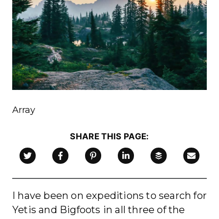
Array
SHARE THIS PAGE:
link to LinkedIn page
link to Buffer app
link to Twitter page
link to Facebook page
link to Pinterest page
link to Pinterest page
Email this Article
I have been on expeditions to search for
Yetis and Bigfoots in all three of the