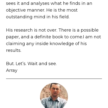
sees it and analyses what he finds in an
objective manner. He is the most
outstanding mind in his field.
His research is not over. There is a possible
paper, and a definite book to come.I am not
claiming any inside knowledge of his
results.
But. Let’s. Wait and see.
Array