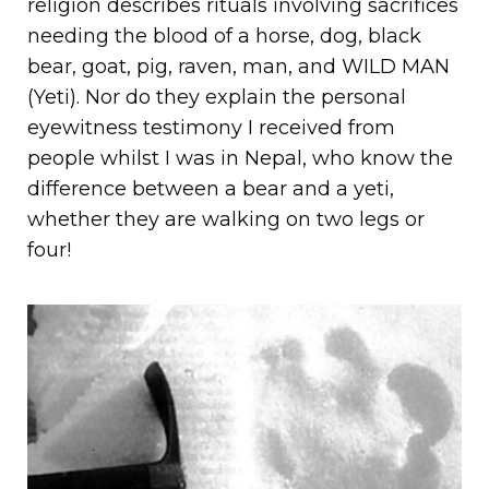
religion describes rituals involving sacrifices
needing the blood of a horse, dog, black
bear, goat, pig, raven, man, and WILD MAN
(Yeti). Nor do they explain the personal
eyewitness testimony I received from
people whilst I was in Nepal, who know the
difference between a bear and a yeti,
whether they are walking on two legs or
four!