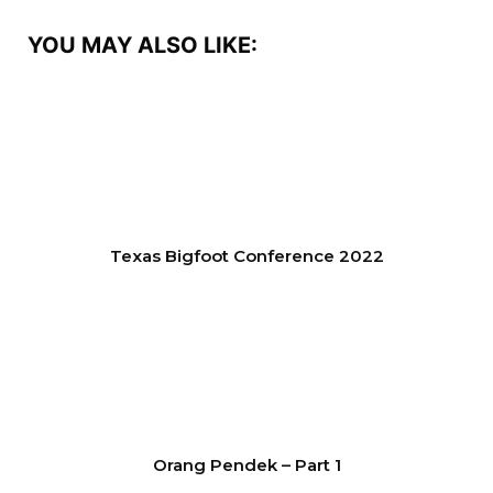
YOU MAY ALSO LIKE:
Texas Bigfoot Conference 2022
Orang Pendek – Part 1