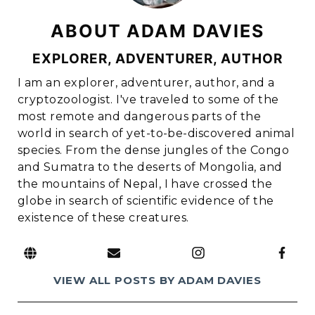
ABOUT ADAM DAVIES
EXPLORER, ADVENTURER, AUTHOR
I am an explorer, adventurer, author, and a
cryptozoologist. I've traveled to some of the
most remote and dangerous parts of the
world in search of yet-to-be-discovered animal
species. From the dense jungles of the Congo
and Sumatra to the deserts of Mongolia, and
the mountains of Nepal, I have crossed the
globe in search of scientific evidence of the
existence of these creatures.
link to website
link to e-mail address
link to Instagram page
link to Facebook page
VIEW ALL POSTS BY ADAM DAVIES