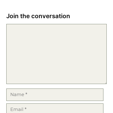
Join the conversation
Comment
Name
Email