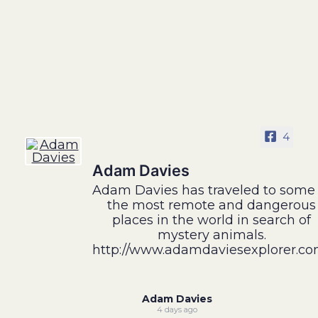
4
Adam Davies
Adam Davies has traveled to some 
the most remote and dangerous
places in the world in search of
mystery animals.
http://www.adamdaviesexplorer.co
Adam Davies
4 days ago