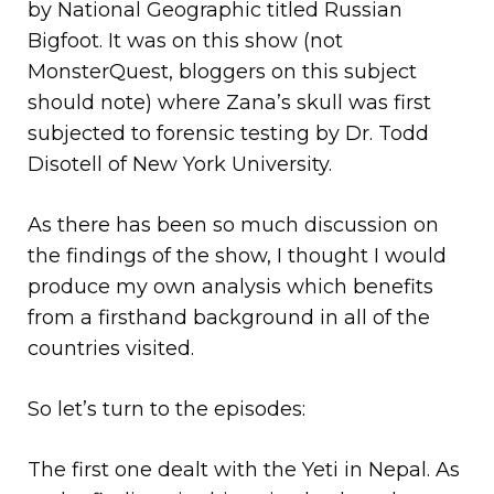
by National Geographic titled Russian
Bigfoot. It was on this show (not
MonsterQuest, bloggers on this subject
should note) where Zana’s skull was first
subjected to forensic testing by Dr. Todd
Disotell of New York University.
As there has been so much discussion on
the findings of the show, I thought I would
produce my own analysis which benefits
from a firsthand background in all of the
countries visited.
So let’s turn to the episodes:
The first one dealt with the Yeti in Nepal. As