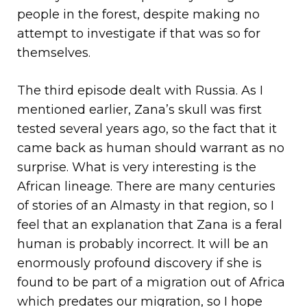
people in the forest, despite making no
attempt to investigate if that was so for
themselves.
The third episode dealt with Russia. As I
mentioned earlier, Zana’s skull was first
tested several years ago, so the fact that it
came back as human should warrant as no
surprise. What is very interesting is the
African lineage. There are many centuries
of stories of an Almasty in that region, so I
feel that an explanation that Zana is a feral
human is probably incorrect. It will be an
enormously profound discovery if she is
found to be part of a migration out of Africa
which predates our migration, so I hope