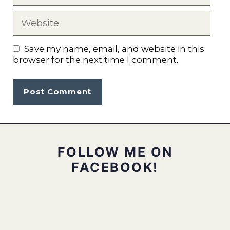
Website
Save my name, email, and website in this
browser for the next time I comment.
FOLLOW ME ON
FACEBOOK!