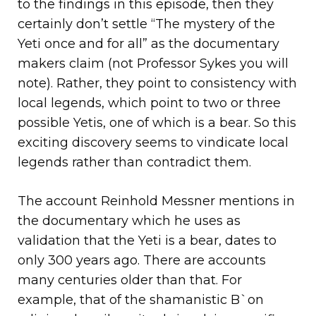
to the findings in this episode, then they
certainly don’t settle “The mystery of the
Yeti once and for all” as the documentary
makers claim (not Professor Sykes you will
note). Rather, they point to consistency with
local legends, which point to two or three
possible Yetis, one of which is a bear. So this
exciting discovery seems to vindicate local
legends rather than contradict them.
The account Reinhold Messner mentions in
the documentary which he uses as
validation that the Yeti is a bear, dates to
only 300 years ago. There are accounts
many centuries older than that. For
example, that of the shamanistic B`on