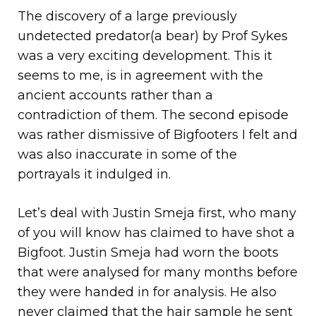
The discovery of a large previously
undetected predator(a bear) by Prof Sykes
was a very exciting development. This it
seems to me, is in agreement with the
ancient accounts rather than a
contradiction of them. The second episode
was rather dismissive of Bigfooters I felt and
was also inaccurate in some of the
portrayals it indulged in.
Let’s deal with Justin Smeja first, who many
of you will know has claimed to have shot a
Bigfoot. Justin Smeja had worn the boots
that were analysed for many months before
they were handed in for analysis. He also
never claimed that the hair sample he sent