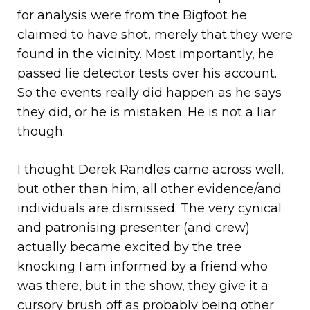
for analysis were from the Bigfoot he
claimed to have shot, merely that they were
found in the vicinity. Most importantly, he
passed lie detector tests over his account.
So the events really did happen as he says
they did, or he is mistaken. He is not a liar
though.
I thought Derek Randles came across well,
but other than him, all other evidence/and
individuals are dismissed. The very cynical
and patronising presenter (and crew)
actually became excited by the tree
knocking I am informed by a friend who
was there, but in the show, they give it a
cursory brush off as probably being other