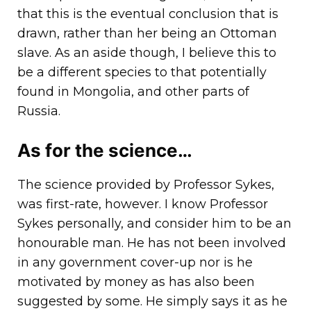
that this is the eventual conclusion that is
drawn, rather than her being an Ottoman
slave. As an aside though, I believe this to
be a different species to that potentially
found in Mongolia, and other parts of
Russia.
As for the science…
The science provided by Professor Sykes,
was first-rate, however. I know Professor
Sykes personally, and consider him to be an
honourable man. He has not been involved
in any government cover-up nor is he
motivated by money as has also been
suggested by some. He simply says it as he