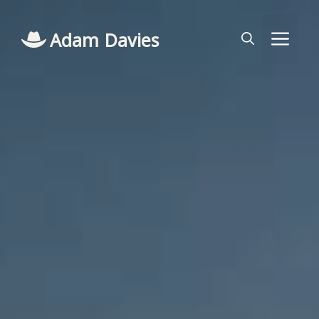
Skip
to
Adam Davies
Me
content