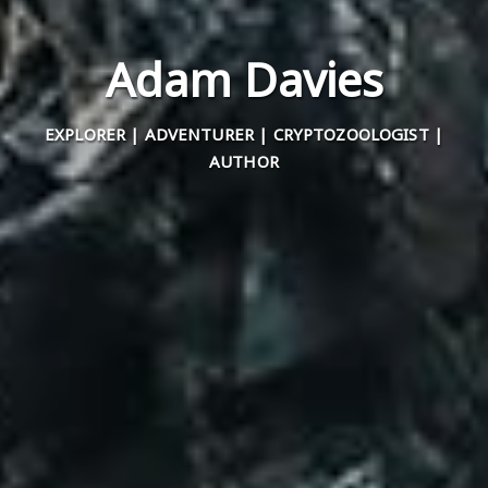
Adam Davies
EXPLORER | ADVENTURER | CRYPTOZOOLOGIST |
AUTHOR